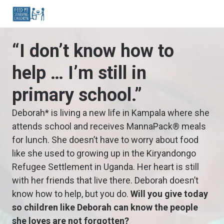
“I don’t know how to
help … I’m still in
primary school.”
Deborah* is living a new life in Kampala where she
attends school and receives MannaPack® meals
for lunch. She doesn’t have to worry about food
like she used to growing up in the Kiryandongo
Refugee Settlement in Uganda. Her heart is still
with her friends that live there. Deborah doesn’t
know how to help, but you do.
Will you give today
so children like Deborah can know the people
she loves are not forgotten?