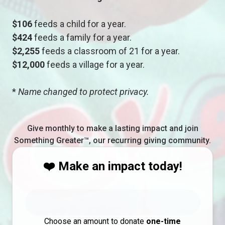
$106
feeds a child for a year.
$424
feeds a family for a year.
$2,255
feeds a classroom of 21 for a year.
$12,000
feeds a village for a year.
*
Name changed to protect privacy.
Give monthly to make a lasting impact and join
Something Greater™, our recurring giving community.
❤️ Make an impact today!
Choose an amount to donate
one-time