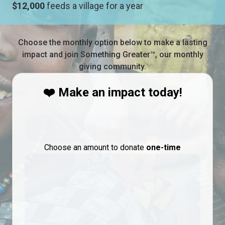
$12,000
feeds a village for a year
Choose the monthly option below to make a lasting
impact and join Something Greater™, our monthly
giving community.
❤️ Make an impact today!
Choose an amount to donate
one-time