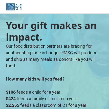
Your gift makes an
impact.
Our food distribution partners are bracing for
another sharp rise in hunger. FMSC will produce
and ship as many meals as donors like you will
fund.
How many kids will
you
feed?
$106
feeds a child for a year
$424
feeds a family of four for a year
$2,255
feeds a classroom of 21 for a year