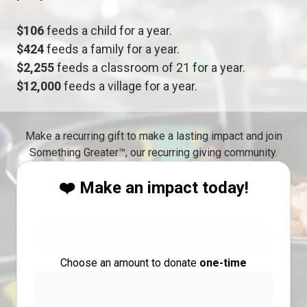
$106
feeds a child for a year.
$424
feeds a family for a year.
$2,255
feeds a classroom of 21 for a year.
$12,000
feeds a village for a year.
Make a recurring gift to make a lasting impact and join
Something Greater™, our recurring giving community.
❤️ Make an impact today!
Choose an amount to donate
one-time