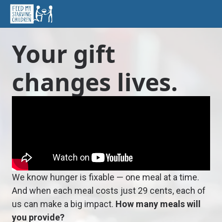
Your gift
changes lives.
We know hunger is fixable — one meal at a time.
And when each meal costs just 29 cents, each of
us can make a big impact.
How many meals will
you provide?