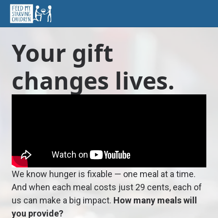
Your gift
changes lives.
We know hunger is fixable — one meal at a time.
And when each meal costs just 29 cents, each of
us can make a big impact.
How many meals will
you provide?