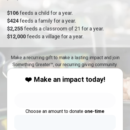
$106
feeds a child for a year.
$424
feeds a family for a year.
$2,255
feeds a classroom of 21 for a year.
$12,000
feeds a village for a year.
Make a recurring gift to make a lasting impact and join
Something Greater™, our recurring giving community.
❤️ Make an impact today!
Choose an amount to donate
one-time