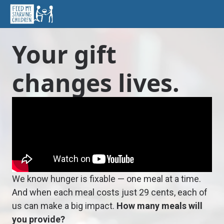
Your gift
changes lives.
We know hunger is fixable — one meal at a time.
And when each meal costs just 29 cents, each of
us can make a big impact.
How many meals will
you provide?