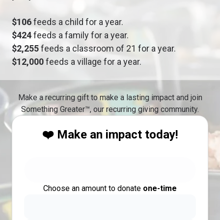
$106
feeds a child for a year.
$424
feeds a family for a year.
$2,255
feeds a classroom of 21 for a year.
$12,000
feeds a village for a year.
Make a recurring gift to make a lasting impact and join
Something Greater™, our recurring giving community.
❤️ Make an impact today!
Choose an amount to donate
one-time