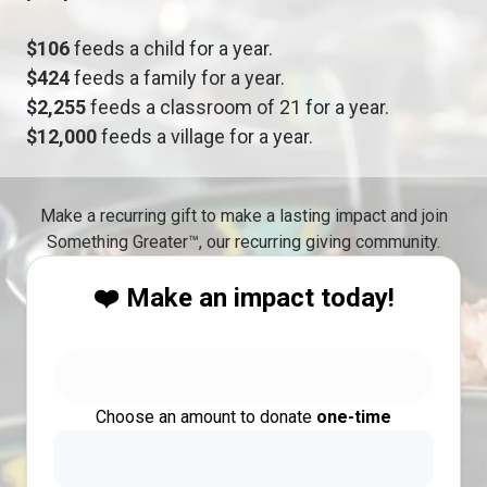
$106
feeds a child for a year.
$424
feeds a family for a year.
$2,255
feeds a classroom of 21 for a year.
$12,000
feeds a village for a year.
Make a recurring gift to make a lasting impact and join
Something Greater™, our recurring giving community.
❤️ Make an impact today!
Choose an amount to donate
one-time