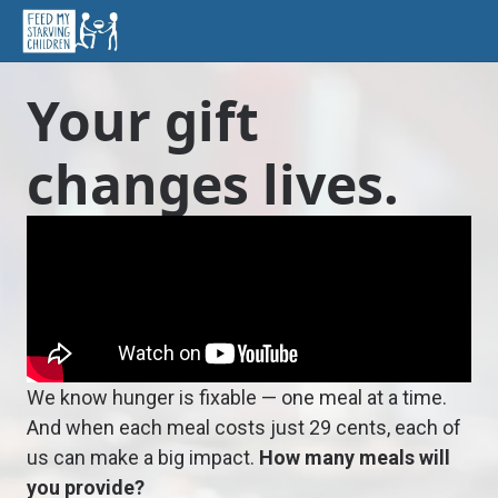
Your gift
changes lives.
We know hunger is fixable — one meal at a time.
And when each meal costs just 29 cents, each of
us can make a big impact.
How many meals will
you provide?