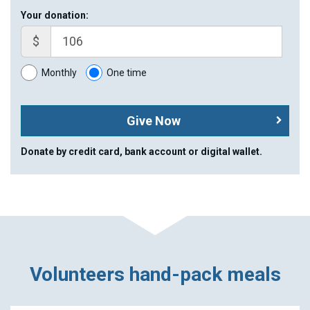
Your donation:
$
Monthly
One time
Give Now
Donate by credit card, bank account or digital wallet.
Volunteers hand-pack meals