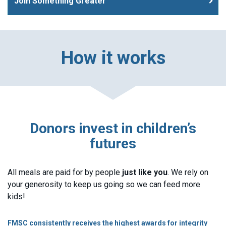
Join Something Greater
How it works
Donors invest in children’s
futures
All meals are paid for by people
just like you
. We rely on
your generosity to keep us going so we can feed more
kids!
FMSC consistently receives the highest awards for integrity