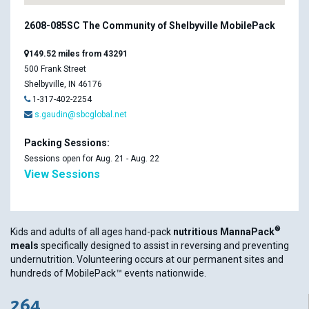
2608-085SC The Community of Shelbyville MobilePack
149.52 miles from 43291
500 Frank Street
Shelbyville, IN 46176
1-317-402-2254
s.gaudin@sbcglobal.net
Packing Sessions:
Sessions open for Aug. 21 - Aug. 22
View Sessions
®
Kids and adults of all ages hand-pack
nutritious MannaPack
meals
specifically designed to assist in reversing and preventing
undernutrition. Volunteering occurs at our permanent sites and
hundreds of MobilePack™ events nationwide.
264