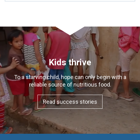
Kids thrive
To a starving child, hope can only begin with a
reliable source of nutritious food.
Read success stories