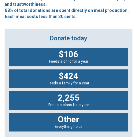
and trustworthiness.
88% of total donations are spent directly on meal production.
Each meal costs less than 30 cents.
Donate today
$106
Feeds a child for a year
$424
Feeds a family for a year
2,255
Feeds a class for a year
Other
Everything helps