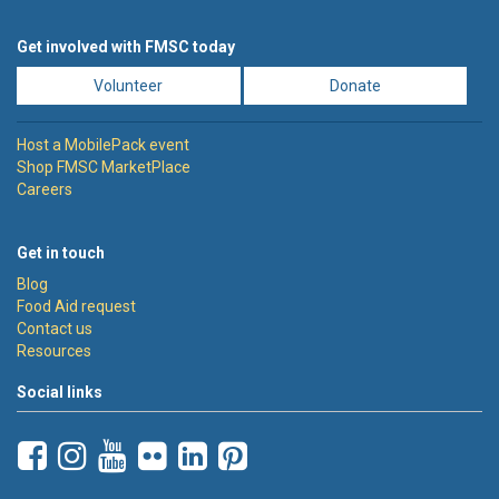
Get involved with FMSC today
Volunteer
Donate
Host a MobilePack event
Shop FMSC MarketPlace
Careers
Get in touch
Blog
Food Aid request
Contact us
Resources
Social links