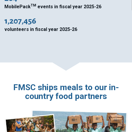
TM
MobilePack
events in fiscal year 2025-26
1,207,456
volunteers in fiscal year 2025-26
FMSC ships meals to our in-
country food partners