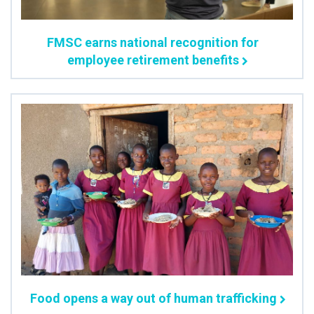
FMSC earns national recognition for
employee retirement benefits
Food opens a way out of human trafficking