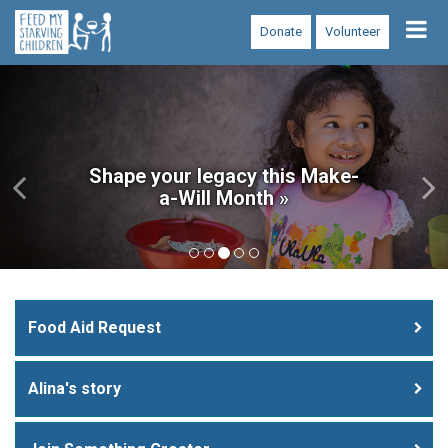
Tog
Donate
Volunteer
nav
Previous
Ne
Shape your legacy this Make-
a-Will Month »
Food Aid Request
Alina's story