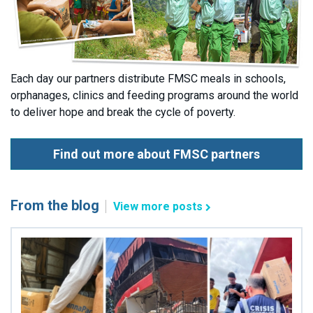
Each day our partners distribute FMSC meals in schools,
orphanages, clinics and feeding programs around the world
to deliver hope and break the cycle of poverty.
Find out more about FMSC partners
From the blog
View more posts