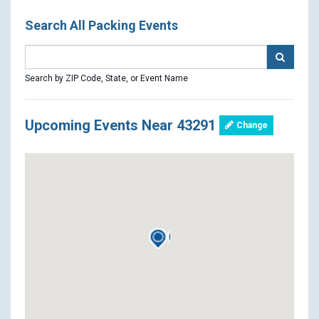
Search All Packing Events
Search by ZIP Code, State, or Event Name
Upcoming Events Near 43291
Change