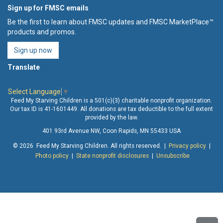
Sign up for FMSC emails
Be the first to learn about FMSC updates and FMSC MarketPlace™
products and promos.
Sign up now
Translate
Select Language
▼
Feed My Starving Children is a 501(c)(3) charitable nonprofit organization.
Our tax ID is 41-1601449. All donations are tax deductible to the full extent
provided by the law.
401 93rd Avenue NW, Coon Rapids, MN 55433 USA
© 2026 Feed My Starving Children. All rights reserved. |
Privacy policy
|
Photo policy
|
State nonprofit disclosures
|
Unsubscribe