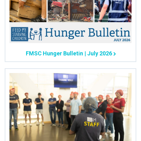
FMSC Hunger Bulletin | July 2026